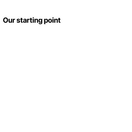
Our starting point
Wallace Fonseca
Unsplash