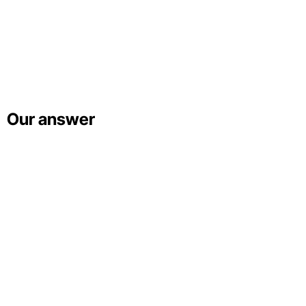
Our answer
Ekaterina Bogdan
Unsplash