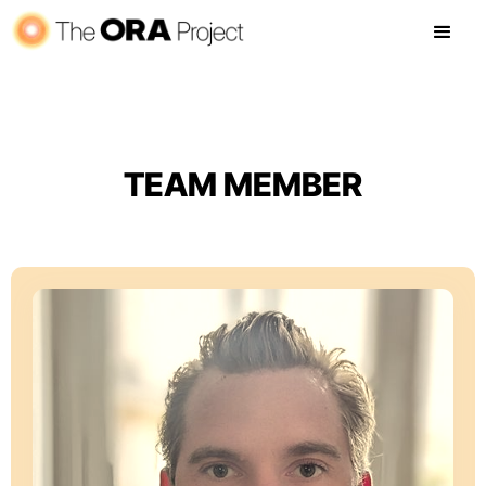
TEAM MEMBER