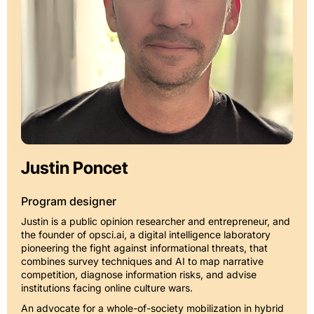
Justin Poncet
Program designer
Justin is a public opinion researcher and entrepreneur, and
the founder of opsci.ai, a digital intelligence laboratory
pioneering the fight against informational threats, that
combines survey techniques and AI to map narrative
competition, diagnose information risks, and advise
institutions facing online culture wars.
An advocate for a whole-of-society mobilization in hybrid